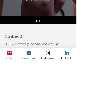
CanBead
Email
:
office@caninspire.org.nz
Registered Charity:
CC46621
Email
Facebook
Instagram
LinkedIn
Email us here:
Send a message
© 2024 CanBead NZ.
Powered and secured by
Wix