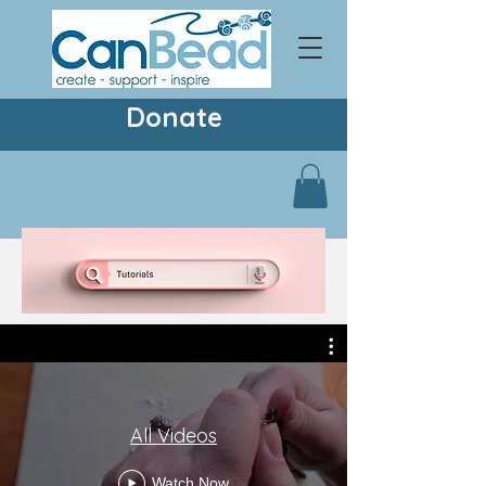
Donate
All Videos
Watch Now