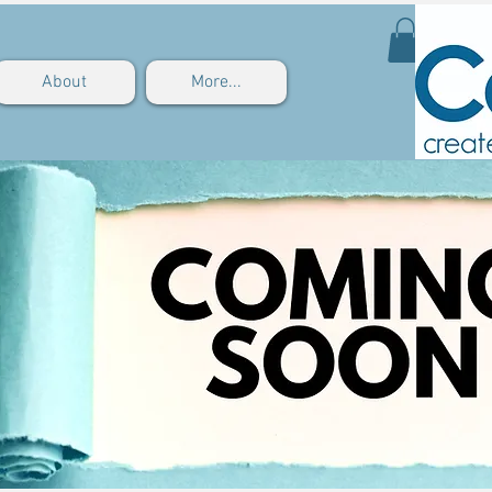
About
More...