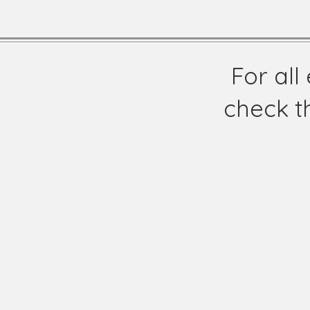
For al
check t