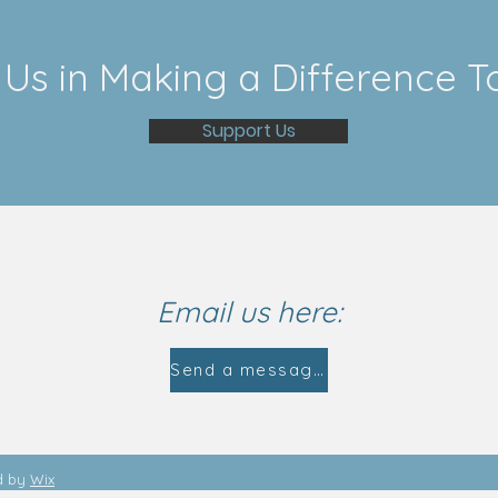
 Us in Making a Difference T
Support Us
Email us here:
Send a message
d by
Wix