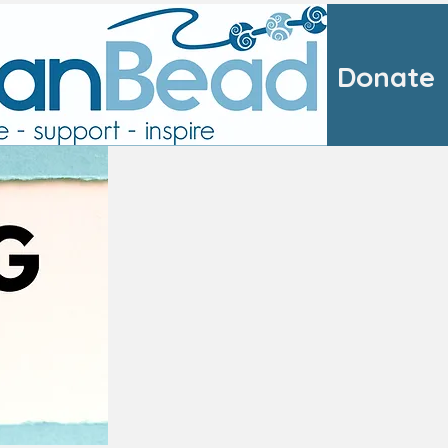
Donate