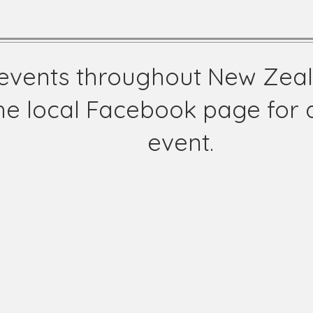
l events throughout New Zea
he local Facebook page for d
event.