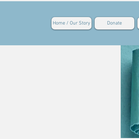
Home / Our Story
Donate