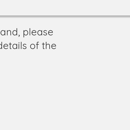
land, please
etails of the